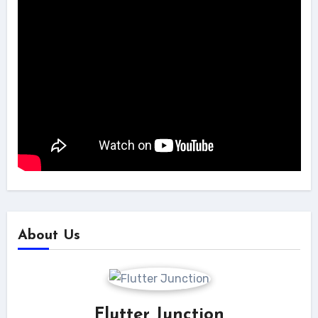
About Us
Flutter Junction