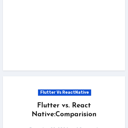
Flutter Vs ReactNative
Flutter vs. React
Native:Comparision