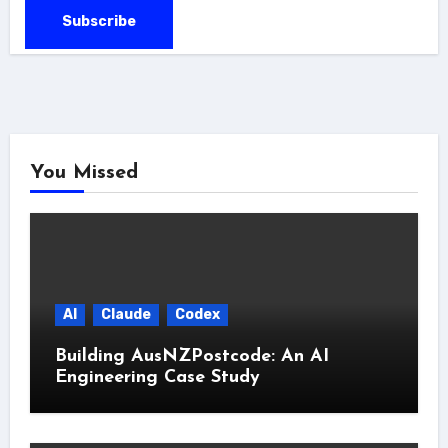
You Missed
AI
Claude
Codex
Building AusNZPostcode: An AI
Engineering Case Study