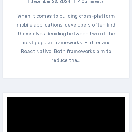
December 22, 2024
4 Comments
When it comes to building cross-platform
mobile applications, developers often find
themselves deciding between two of the
most popular frameworks: Flutter and
React Native. Both frameworks aim to
reduce the…