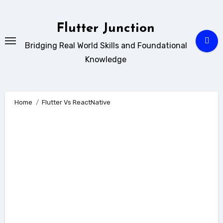
Skip
to
Flutter Junction
content
Bridging Real World Skills and Foundational
Knowledge
Home
Flutter Vs ReactNative