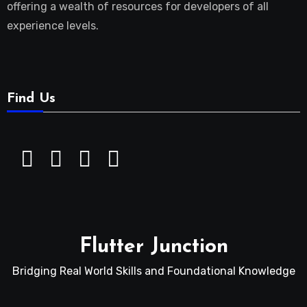
offering a wealth of resources for developers of all
experience levels.
Find Us
Flutter Junction
Bridging Real World Skills and Foundational Knowledge