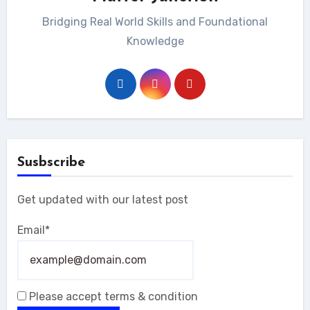
Bridging Real World Skills and Foundational
Knowledge
Susbscribe
Get updated with our latest post
Email*
Please accept terms & condition