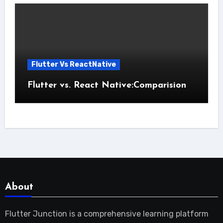
Flutter Vs ReactNative
Flutter vs. React Native:Comparision
About
Flutter Junction is a comprehensive learning platform