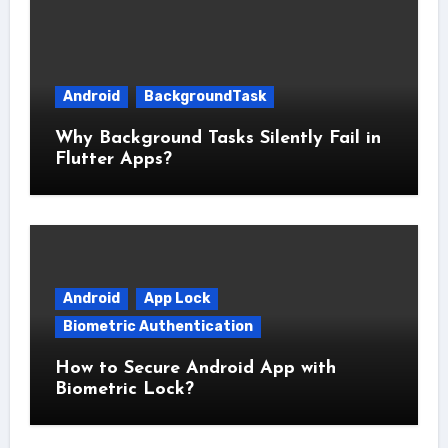
Android
BackgroundTask
Why Background Tasks Silently Fail in
Flutter Apps?
Android
App Lock
Biometric Authentication
How to Secure Android App with
Biometric Lock?