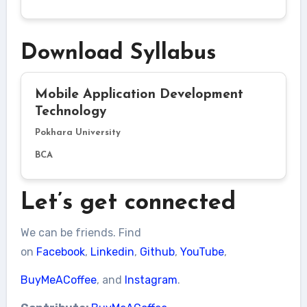
Download Syllabus
Mobile Application Development
Technology
Pokhara University
BCA
Let’s get connected
We can be friends. Find
on
Facebook
,
Linkedin
,
Github
,
YouTube
,
BuyMeACoffee
, and
Instagram
.