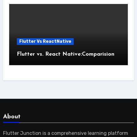
Flutter Vs ReactNative
Flutter vs. React Native:Comparision
About
Flutter Junction is a comprehensive learning platform