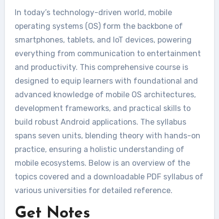
In today’s technology-driven world, mobile
operating systems (OS) form the backbone of
smartphones, tablets, and IoT devices, powering
everything from communication to entertainment
and productivity. This comprehensive course is
designed to equip learners with foundational and
advanced knowledge of mobile OS architectures,
development frameworks, and practical skills to
build robust Android applications. The syllabus
spans seven units, blending theory with hands-on
practice, ensuring a holistic understanding of
mobile ecosystems. Below is an overview of the
topics covered and a downloadable PDF syllabus of
various universities for detailed reference.
Get Notes