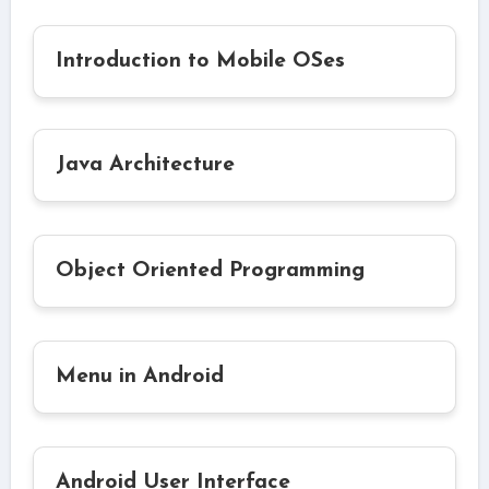
Introduction to Mobile OSes
Java Architecture
Object Oriented Programming
Menu in Android
Android User Interface