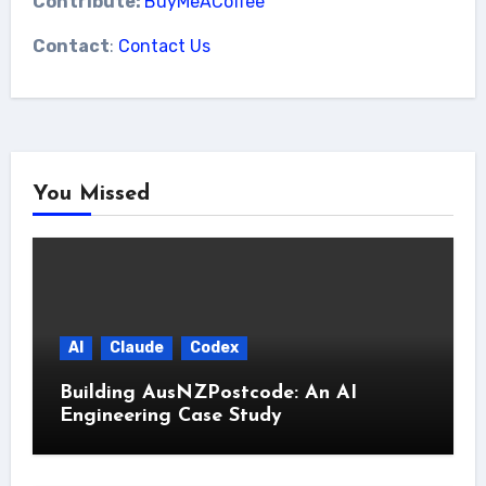
Contribute:
BuyMeACoffee
Contact
:
Contact Us
You Missed
AI
Claude
Codex
Building AusNZPostcode: An AI
Engineering Case Study