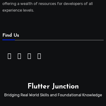
offering a wealth of resources for developers of all
experience levels.
Find Us
Flutter Junction
Bridging Real World Skills and Foundational Knowledge