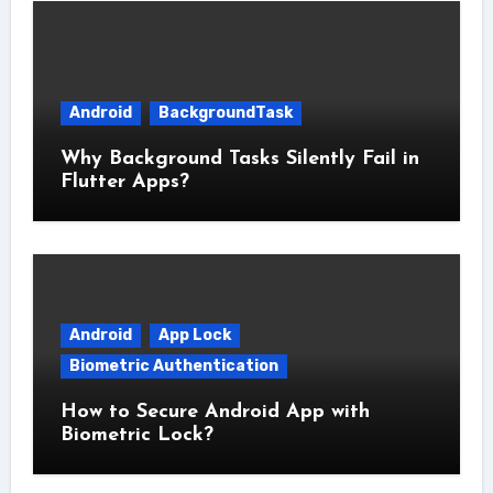
Android
BackgroundTask
Why Background Tasks Silently Fail in
Flutter Apps?
Android
App Lock
Biometric Authentication
How to Secure Android App with
Biometric Lock?