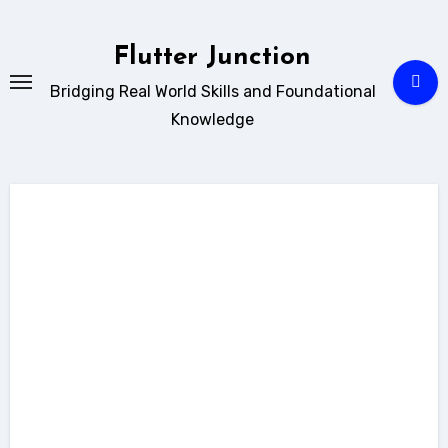
Skip
to
Flutter Junction
content
Bridging Real World Skills and Foundational
Knowledge