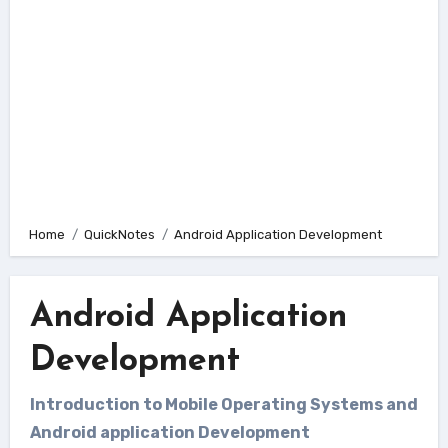
Home
QuickNotes
Android Application Development
Android Application
Development
Introduction to Mobile Operating Systems and
Android application Development