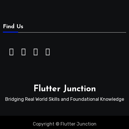
Find Us
Flutter Junction
Bridging Real World Skills and Foundational Knowledge
Copyright © Flutter Junction