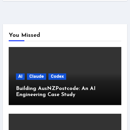
You Missed
AI
Claude
Codex
Building AusNZPostcode: An AI
Engineering Case Study