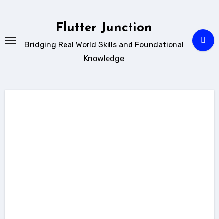
Skip
to
Flutter Junction
content
Bridging Real World Skills and Foundational
Knowledge