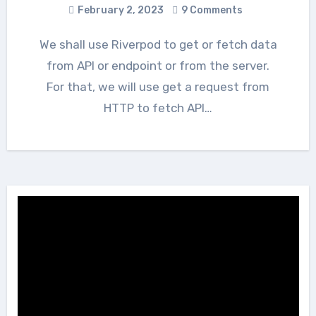
February 2, 2023
9 Comments
We shall use Riverpod to get or fetch data
from API or endpoint or from the server.
For that, we will use get a request from
HTTP to fetch API…