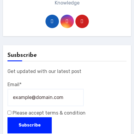
Knowledge
Susbscribe
Get updated with our latest post
Email*
Please accept terms & condition