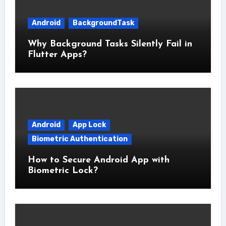
Android
BackgroundTask
Why Background Tasks Silently Fail in
Flutter Apps?
Android
App Lock
Biometric Authentication
How to Secure Android App with
Biometric Lock?