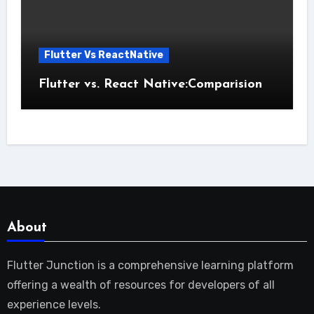
Flutter Vs ReactNative
Flutter vs. React Native:Comparision
About
Flutter Junction is a comprehensive learning platform
offering a wealth of resources for developers of all
experience levels.