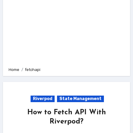
Home
fetchapi
Riverpod
State Management
How to Fetch API With
Riverpod?