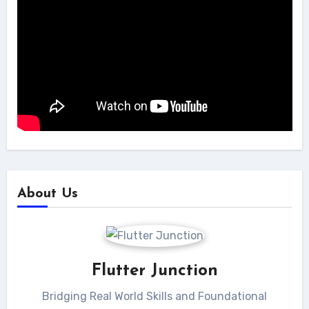
About Us
Flutter Junction
Bridging Real World Skills and Foundational