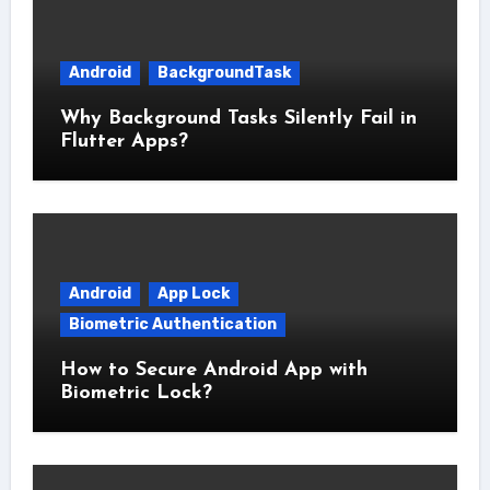
Android
BackgroundTask
Why Background Tasks Silently Fail in
Flutter Apps?
Android
App Lock
Biometric Authentication
How to Secure Android App with
Biometric Lock?