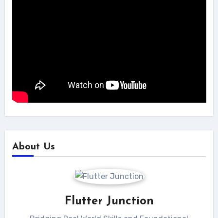
About Us
Flutter Junction