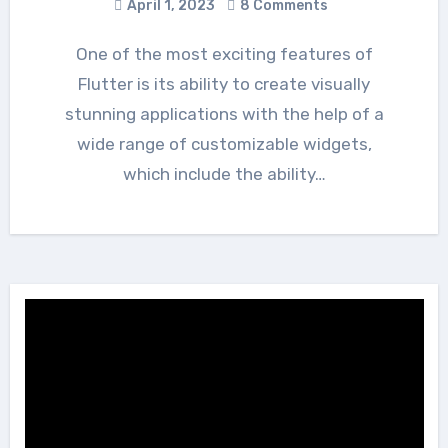
April 1, 2023
8 Comments
One of the most exciting features of
Flutter is its ability to create visually
stunning applications with the help of a
wide range of customizable widgets,
which include the ability…