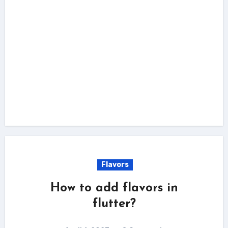
Flavors
How to add flavors in
flutter?