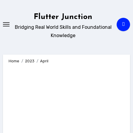
Skip
to
Flutter Junction
content
Bridging Real World Skills and Foundational
Knowledge
Home
2023
April