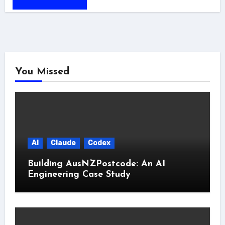
You Missed
AI
Claude
Codex
Building AusNZPostcode: An AI
Engineering Case Study