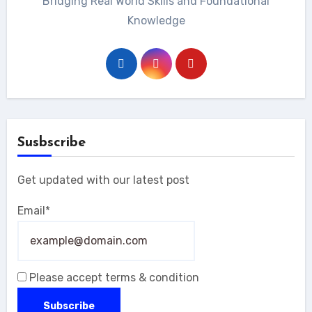
Bridging Real World Skills and Foundational
Knowledge
Susbscribe
Get updated with our latest post
Email*
Please accept terms & condition