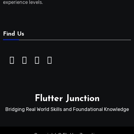
experience levels.
Find Us
Flutter Junction
Bridging Real World Skills and Foundational Knowledge