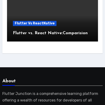
Flutter Vs ReactNative
Flutter vs. React Native:Comparision
About
Flutter Junction is a comprehensive learning platform
offering a wealth of resources for developers of all